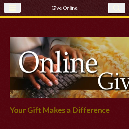
Give Online
Your Gift Makes a Difference