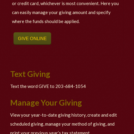
or credit card, whichever is most convenient. Here you
can easily manage your giving amount and specify
where the funds should be applied.
GIVE ONLINE
Text Giving
Text the word GIVE to 203-684-1054
Manage Your Giving
View your year-to-date giving history, create and edit
scheduled giving, manage your method of giving, and
print your previous year’s tax statement.