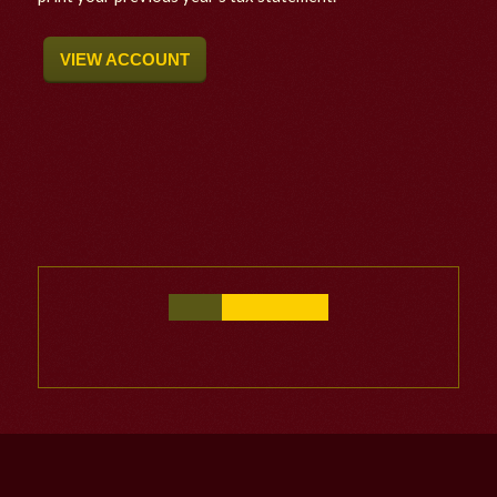
VIEW ACCOUNT