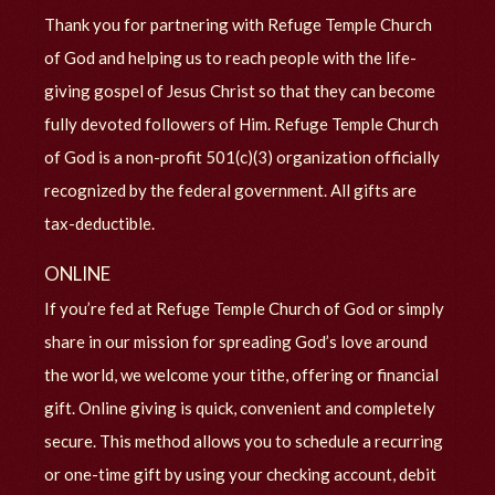
Thank you for partnering with Refuge Temple Church
of God and helping us to reach people with the life-
giving gospel of Jesus Christ so that they can become
fully devoted followers of Him. Refuge Temple Church
of God is a non-profit 501(c)(3) organization officially
recognized by the federal government. All gifts are
tax-deductible.
ONLINE
If you’re fed at Refuge Temple Church of God or simply
share in our mission for spreading God’s love around
the world, we welcome your tithe, offering or financial
gift. Online giving is quick, convenient and completely
secure. This method allows you to schedule a recurring
or one-time gift by using your checking account, debit